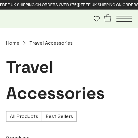
Home
Travel Accessories
Travel
Accessories
All Products
Best Sellers
0 products