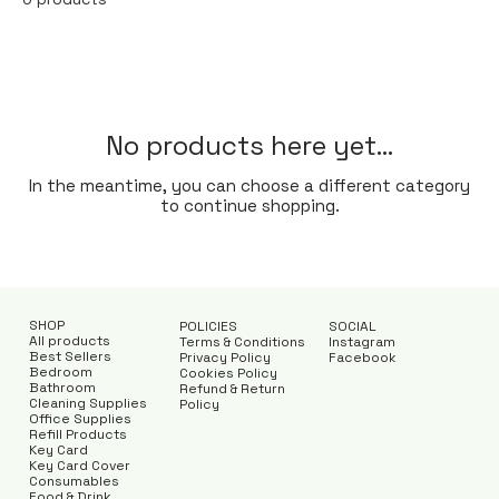
No products here yet...
In the meantime, you can choose a different category
to continue shopping.
SHOP
POLICIES
SOCIAL
All products
Terms & Conditions
Instagram
Best Sellers
Privacy Policy
Facebook
Bedroom
Cookies Policy
Bathroom
Refund & Return
Cleaning Supplies
Policy
Office Supplies
Refill Products
Key Card
Key Card Cover
Consumables
Food & Drink