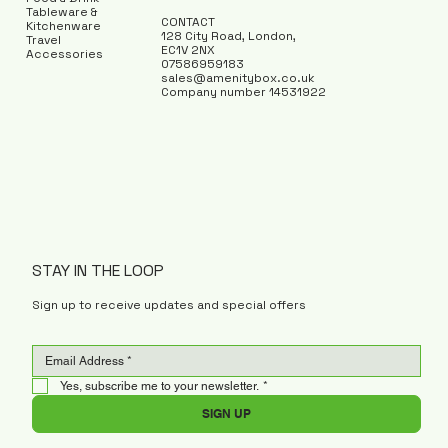
Tableware &
CONTACT
Kitchenware
128 City Road, London,
Travel
EC1V 2NX
Accessories
07586959183
sales@amenitybox.co.uk
Company number 14531922
STAY IN THE LOOP
Sign up to receive updates and special offers
Yes, subscribe me to your newsletter.
*
SIGN UP