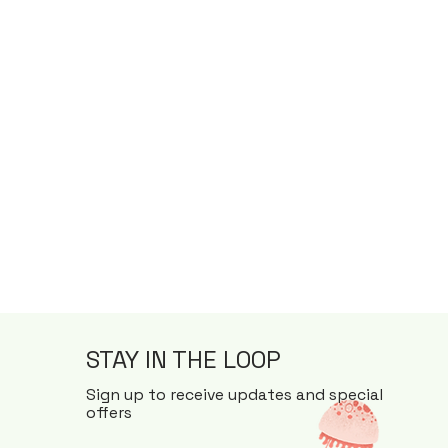
STAY IN THE LOOP
Sign up to receive updates and special
offers