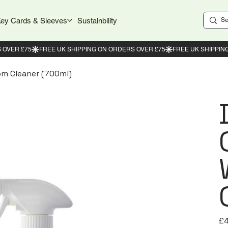
ey Cards & Sleeves
Sustainbility
m Cleaner (700ml)
Pric
£4