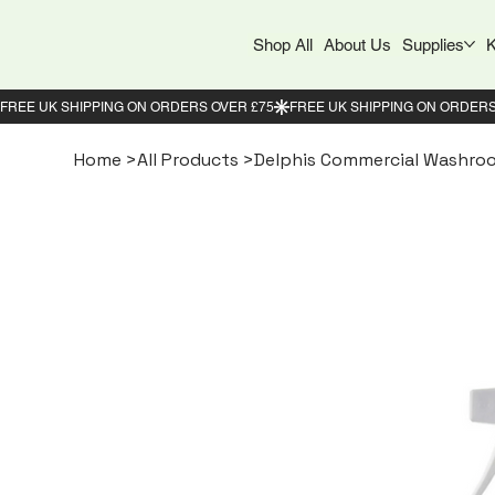
Shop All
About Us
Supplies
K
Home
>
All Products
>
Delphis Commercial Washroo