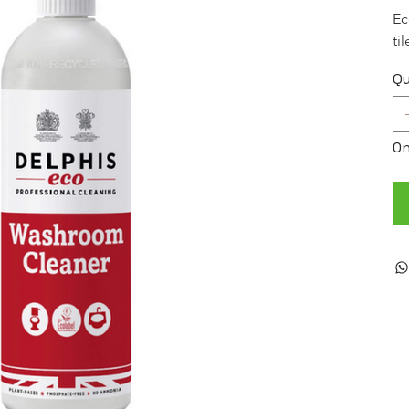
Ec
ti
Qu
On