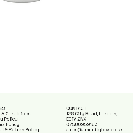
IES
CONTACT
 & Conditions
128 City Road, London,
cy Policy
EC1V 2NX
es Policy
07586959183
d & Return Policy
sales@amenitybox.co.uk