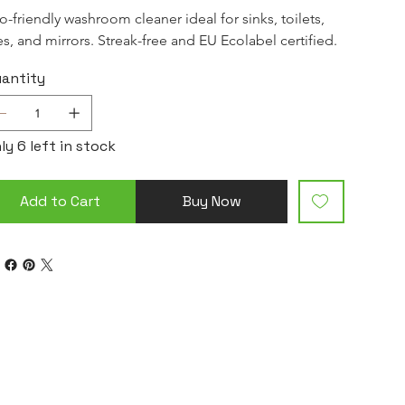
o-friendly washroom cleaner ideal for sinks, toilets, 
les, and mirrors. Streak-free and EU Ecolabel certified.
antity
ly 6 left in stock
Add to Cart
Buy Now