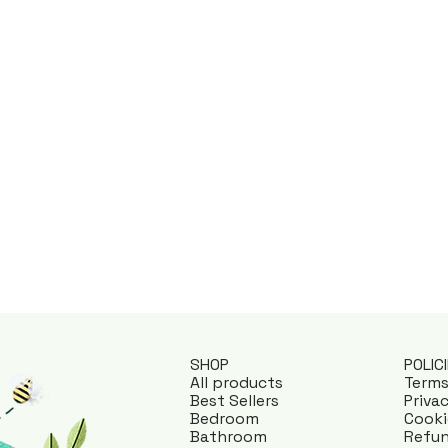
POLIC
SHOP
Terms
All products
Priva
Best Sellers
Cooki
Bedroom
Refun
Bathroom