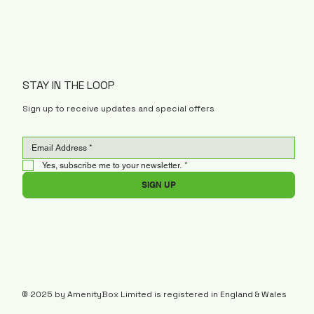
STAY IN THE LOOP
Sign up to receive updates and special offers
Yes, subscribe me to your newsletter.
*
SIGN UP
© 2025 by AmenityBox Limited is registered in England & Wales