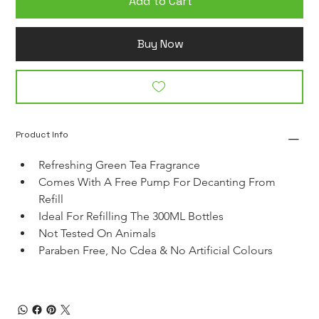
Add to Cart
Buy Now
Product Info
Refreshing Green Tea Fragrance
Comes With A Free Pump For Decanting From 
Refill
Ideal For Refilling The 300ML Bottles
Not Tested On Animals
Paraben Free, No Cdea & No Artificial Colours