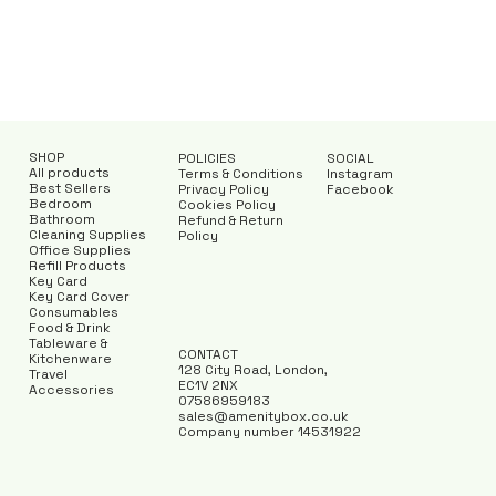
SHOP
POLICIES
SOCIAL
All products
Terms & Conditions
Instagram
Best Sellers
Privacy Policy
Facebook
Bedroom
Cookies Policy
Bathroom
Refund & Return
Cleaning Supplies
Policy
Office Supplies
Refill Products
Key Card
Key Card Cover
Consumables
Food & Drink
Tableware &
CONTACT
Kitchenware
128 City Road, London,
Travel
EC1V 2NX
Accessories
07586959183
sales@amenitybox.co.uk
Company number 14531922