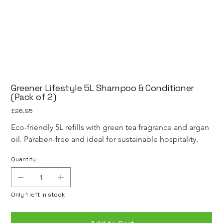
Greener Lifestyle 5L Shampoo & Conditioner
(Pack of 2)
Price
£26.95
Eco-friendly 5L refills with green tea fragrance and argan 
oil. Paraben-free and ideal for sustainable hospitality.
Quantity
Only 1 left in stock