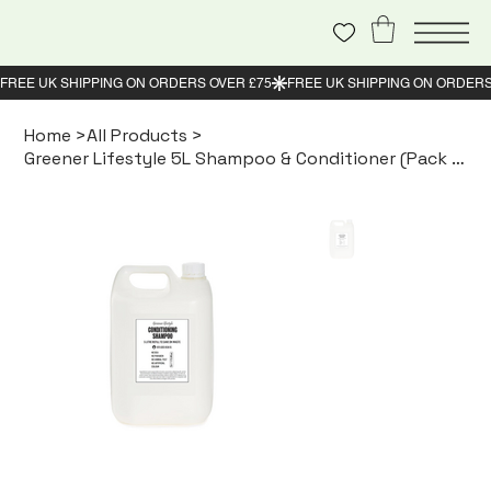
Home
>
All Products
>
Greener Lifestyle 5L Shampoo & Conditioner (Pack of 2)